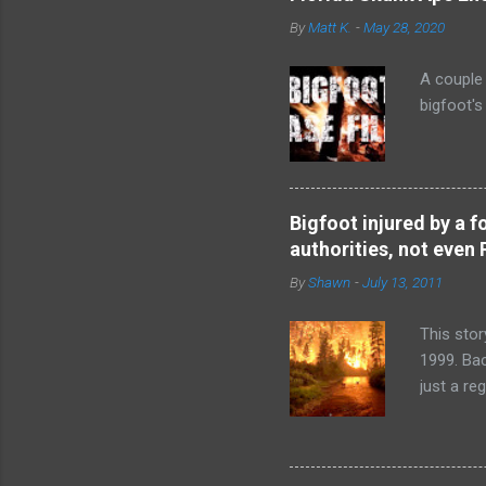
By
Matt K.
-
May 28, 2020
A couple 
bigfoot'
Bigfoot injured by a f
authorities, not even 
By
Shawn
-
July 13, 2011
This stor
1999. Ba
just a re
so distur
Lindsay 
time. And