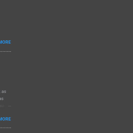
MORE
k as
as
 was
Robert
MORE
the
e only