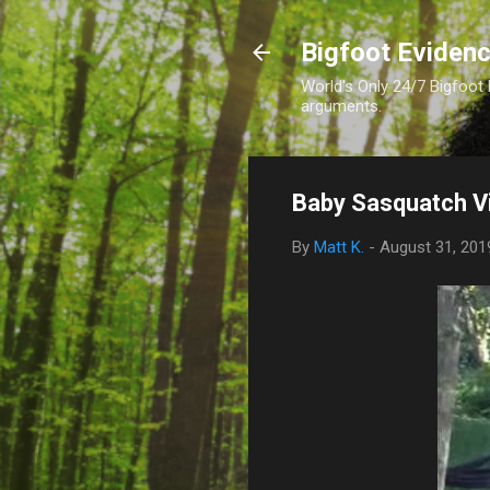
Bigfoot Eviden
World's Only 24/7 Bigfoot
arguments.
Baby Sasquatch V
By
Matt K.
-
August 31, 201