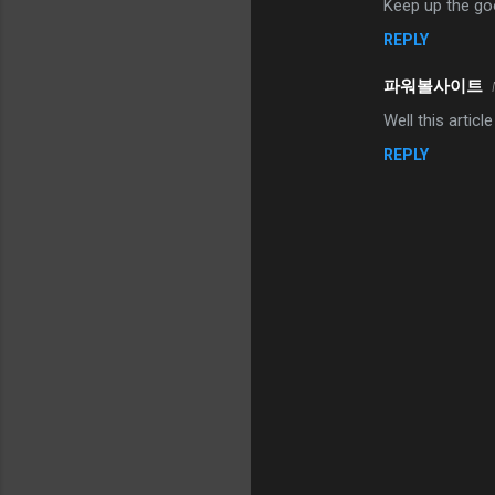
Keep up the go
REPLY
파워볼사이트
Well this articl
REPLY