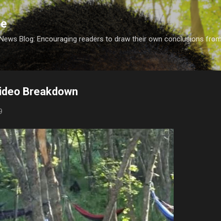
Skip to main content
ce
 News Blog: Encouraging readers to draw their own conclusions fro
ideo Breakdown
9