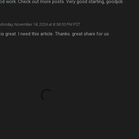
od work. Check out more posts. Very good starting, goodjob
Monday, November 18, 2024 at 8:58:00 PM PST
e is great. I need this article. Thanks. great share for us