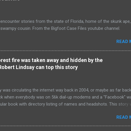
encounter stories from the state of Florida, home of the skunk ape,
s swampy cousin. From the Bigfoot Case Files youtube channel.
READ 
orest fire was taken away and hidden by the
Robert Lindsay can top this story
y was circulating the internet way back in 2004, or maybe as far bac
ck when everybody was on 56k dial-up modems and a "Facebook" w
gular book with directory listing of names and headshots. This story
bing and so shocking that nobody believed it at the time. It was the 
READ 
" Bear Hunter: Two Bigfoots Shot and DNA Samples Taken " story of 
 like Robert's Bear Hunter story , this witness didn't have a name. Th