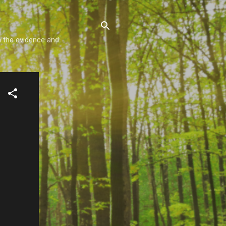
m the evidence and