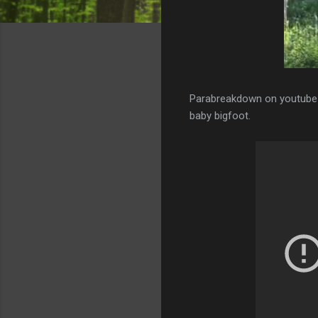
Parabreakdown on youtube t
baby bigfoot.