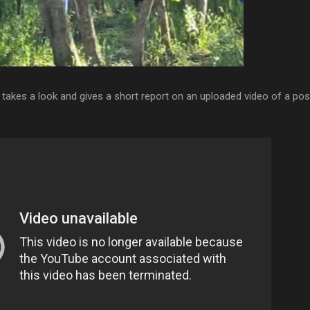
akes a look and gives a short report on an uploaded video of a pos