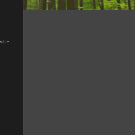
sible