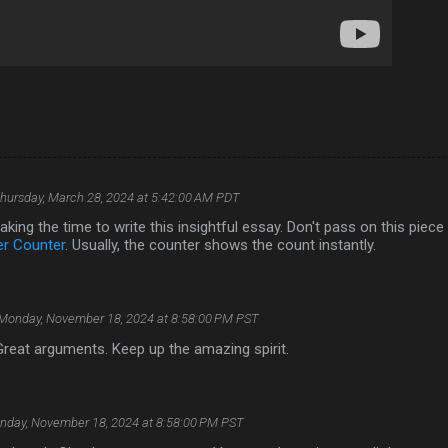
hursday, March 28, 2024 at 5:42:00 AM PDT
aking the time to write this insightful essay. Don't pass on this piece
er Counter
. Usually, the counter shows the count instantly.
Monday, November 18, 2024 at 8:58:00 PM PST
 Great arguments. Keep up the amazing spirit.
nday, November 18, 2024 at 8:58:00 PM PST