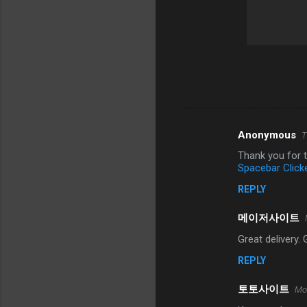
Anonymous
T
C
Thank you for t
o
Spacebar Click
m
REPLY
m
메이저사이트
e
n
Great delivery.
t
REPLY
s
토토사이트
Mo