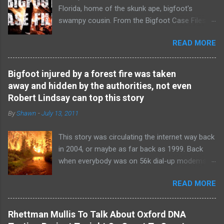
Florida, home of the skunk ape, bigfoot's
swampy cousin. From the Bigfoot Case Files
youtube channel.
READ MORE
Bigfoot injured by a forest fire was taken
away and hidden by the authorities, not even
Robert Lindsay can top this story
By
Shawn
-
July 13, 2011
This story was circulating the internet way back
in 2004, or maybe as far back as 1999. Back
when everybody was on 56k dial-up modems
and a "Facebook" was just a regular book with
READ MORE
directory listing of names and headshots. This
story was so disturbing and so shocking that
nobody believed it at the time. It was the Robert
Rhettman Mullis To Talk About Oxford DNA
Lindsay " Bear Hunter: Two Bigfoots Shot and