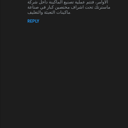
الاوامر، فتتم عملية تصنيع الماكينة داخل شركة
ماسترتك تحت اشراف مختصين كبار في صناعة
ماكينات التعبئة والتغليف.
REPLY
P
o