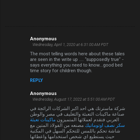
Anonymous
C
Wednesday, April 1, 2020 at 6:31:00 AM PDT
o
The most telling words here about these tales
m
are seen in the write up ..... "supposedly true" -
says everything you need to know....good bed
m
time story for children though.
e
REPLY
n
Anonymous
t
Wednesday, August 17, 2022 at 5:51:00 AM PDT
s
شركة ماسترتك هي احد اكبر الشركات الرائجة في
صناعة ماكينات التعبئة والتغليف في مصر والوطن
ماكينات تعبئة
العربي فتقدم لعملائها المتميزون
مصنعه من الفولاذ المتين مع
سكر نصف اوتوماتيك
شاشة تحكم باللمس للتحكم السهل في المكنية
حيث يستطيع اي شخص استخدامها واعطائها