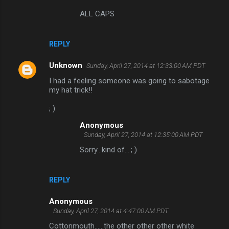
ALL CAPS
REPLY
Unknown
Sunday, April 27, 2014 at 12:33:00 AM PDT
I had a feeling someone was going to sabotage
my hat trick!!
; )
Anonymous
Sunday, April 27, 2014 at 12:35:00 AM PDT
Sorry...kind of....; )
REPLY
Anonymous
Sunday, April 27, 2014 at 4:47:00 AM PDT
Cottonmouth......the other other other white