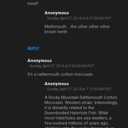
meat!
Anonymous
Sunday, April 27, 2014 at 6:37:00 AM PDT
Methmouth.....the other other other
brown teeth.
REPLY
Anonymous
Sunday, April 27, 2014 at 5:43:00 AM PDT
It's a rattlemouth cotton moccasin.
Anonymous
Sunday, April 27, 2014 at 7:15:00 AM PDT
A Rocky Mountain Rattlemouth Cotton
Moccasin. Western strain. Interestingly,
it is distantly related to the
Disembodied Hatertole Fish. While
most Hatertoles are sea dwellers, a
few evolved millions of years ago,