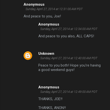
Anonymous
C
Sunday, April 27, 2014 at 12:31:00 AM PDT
o
And peace to you, Joe!
m
Anonymous
m
Sunday, April 27, 2014 at 12:34:00 AM PDT
e
And peace to you also, ALL CAPS!
n
t
Unknown
s
Sunday, April 27, 2014 at 12:40:00 AM PDT
Peace to you both! Hope you're having
a good weekend guys!
Anonymous
Sunday, April 27, 2014 at 12:49:00 AM PDT
THANKS, JOE!!
THANKS, ANON!!