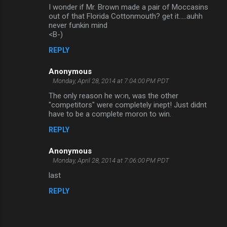
I wonder if Mr. Brown made a pair of Moccasins
out of that Florida Cottonmouth? get it.....auhh
never funkin mind
<B-)
REPLY
Anonymous
Monday, April 28, 2014 at 7:04:00 PM PDT
The only reason he won, was the other
"competitors" were completely inept! Just didnt
have to be a complete moron to win.
REPLY
Anonymous
Monday, April 28, 2014 at 7:06:00 PM PDT
last
REPLY