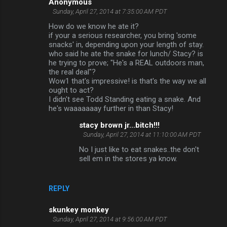
Anonymous
Sunday, April 27, 2014 at 7:35:00 AM PDT
How do we know he ate it?
if your a serious researcher, you bring 'some
snacks' in, depending upon your length of stay.
who said he ate the snake for lunch/ Stacy? is
he trying to prove; "He's a REAL outdoors man,
the real deal"?
Wow1 that's impressive! is that's the way we all
ought to act?
I didn't see Todd Standing eating a snake. And
he's waaaaaaay further in than Stacy!
stacy brown jr...bitch!!!
Sunday, April 27, 2014 at 11:10:00 AM PDT
No I just like to eat snakes..the don't
sell em in the stores ya know.
REPLY
skunkey monkey
Sunday, April 27, 2014 at 9:56:00 AM PDT