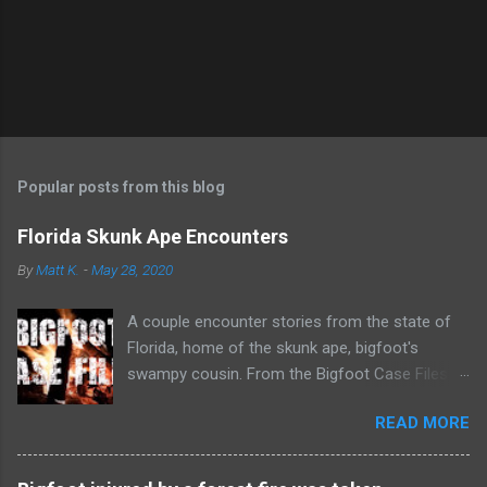
n
t
Popular posts from this blog
Florida Skunk Ape Encounters
By
Matt K.
-
May 28, 2020
A couple encounter stories from the state of
Florida, home of the skunk ape, bigfoot's
swampy cousin. From the Bigfoot Case Files
youtube channel.
READ MORE