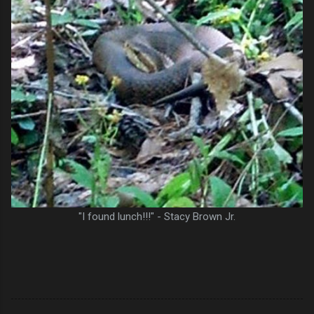
"I found lunch!!!" - Stacy Brown Jr.