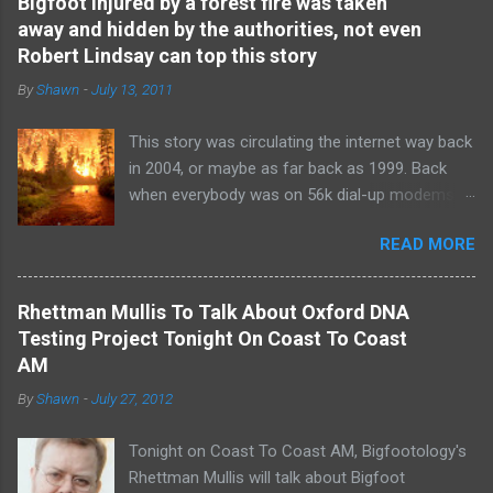
Bigfoot injured by a forest fire was taken
away and hidden by the authorities, not even
Robert Lindsay can top this story
By
Shawn
-
July 13, 2011
This story was circulating the internet way back
in 2004, or maybe as far back as 1999. Back
when everybody was on 56k dial-up modems
and a "Facebook" was just a regular book with
READ MORE
directory listing of names and headshots. This
story was so disturbing and so shocking that
nobody believed it at the time. It was the Robert
Rhettman Mullis To Talk About Oxford DNA
Lindsay " Bear Hunter: Two Bigfoots Shot and
Testing Project Tonight On Coast To Coast
DNA Samples Taken " story of the time. And
AM
like Robert's Bear Hunter story , this witness
By
Shawn
-
July 27, 2012
didn't have a name. The only thing known about
the witness is that this person was a
Tonight on Coast To Coast AM, Bigfootology's
government employee, anonymous of course.
Rhettman Mullis will talk about Bigfoot
The author of the story was a science teacher