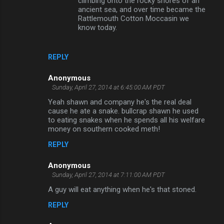
climbing onto the rocky shores of an
ancient sea, and over time became the
Rattlemouth Cotton Moccasin we
know today.
REPLY
Anonymous
Sunday, April 27, 2014 at 6:45:00 AM PDT
Yeah shawn and company he's the real deal
cause he ate a snake. bullcrap shawn he used
to eating snakes when he spends all his welfare
money on southern cooked meth!
REPLY
Anonymous
Sunday, April 27, 2014 at 7:11:00 AM PDT
A guy will eat anything when he's that stoned.
REPLY