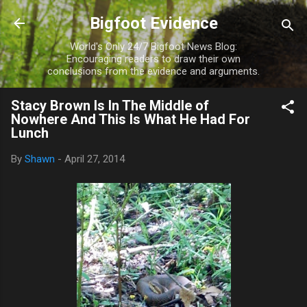
Skip to main content
Bigfoot Evidence
World's Only 24/7 Bigfoot News Blog:
Encouraging readers to draw their own
conclusions from the evidence and arguments.
Stacy Brown Is In The Middle of
Nowhere And This Is What He Had For
Lunch
By
Shawn
-
April 27, 2014