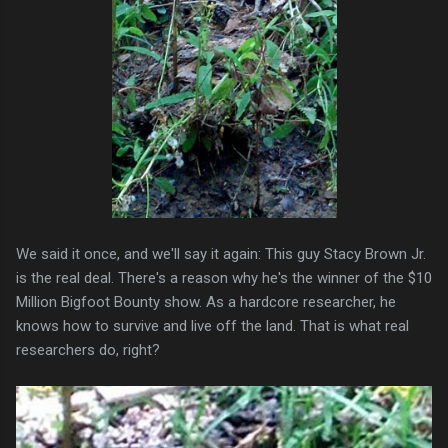
We said it once, and we'll say it again: This guy Stacy Brown Jr.
is the real deal. There's a reason why he's the winner of the $10
Million Bigfoot Bounty show. As a hardcore researcher, he
knows how to survive and live off the land. That is what real
researchers do, right?